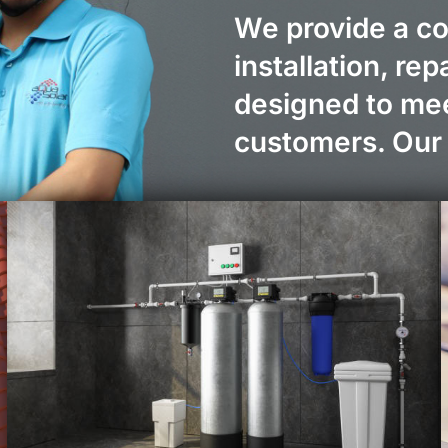
We provide a c
installation, re
designed to mee
customers. Our 