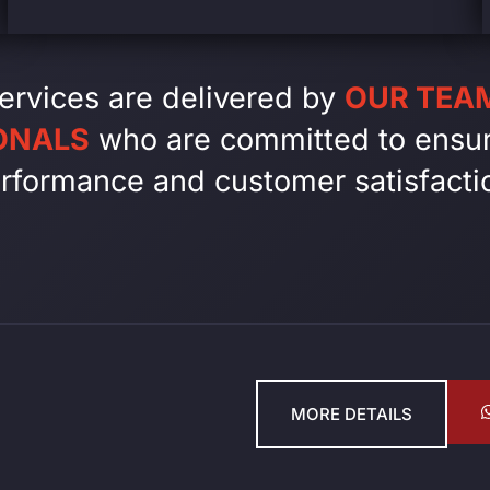
ervices are delivered by
OUR TEAM
ONALS
who are committed to ensur
rformance and customer satisfacti
MORE DETAILS