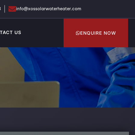
8
info@xossolarwaterheater.com
TACT US
ENQUIRE NOW