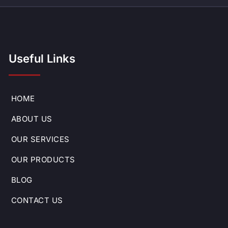
Useful Links
HOME
ABOUT US
OUR SERVICES
OUR PRODUCTS
BLOG
CONTACT US