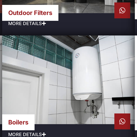
Outdoor Filters
MORE DETAILS
Boilers
MORE DETAILS