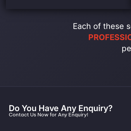
Each of these s
PROFESSI
pe
Do You Have Any Enquiry?
Contact Us Now for Any Enquiry!