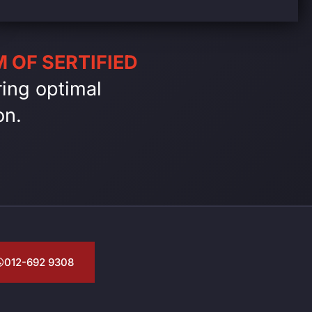
 OF SERTIFIED
ing optimal
on.
012-692 9308