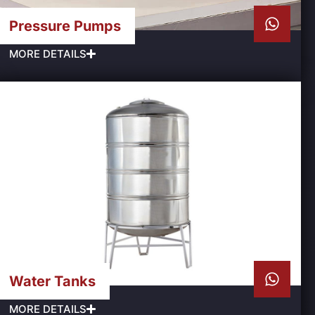
Pressure Pumps
MORE DETAILS
Water Tanks
MORE DETAILS