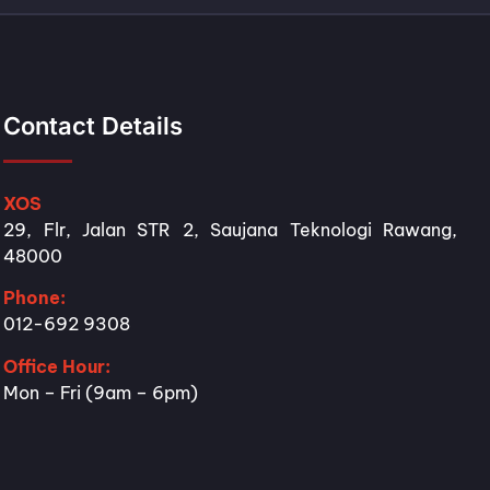
Contact Details
XOS
29, Flr, Jalan STR 2, Saujana Teknologi Rawang,
48000
Phone:
012-692 9308
Office Hour:
Mon – Fri (9am – 6pm)