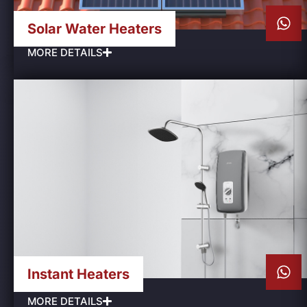
Solar Water Heaters
MORE DETAILS
Instant Heaters
MORE DETAILS