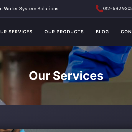
n Water System Solutions
012-692 930
UR SERVICES
OUR PRODUCTS
BLOG
CON
Our Services