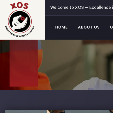
Welcome to XOS — Excellence i
HOME
ABOUT US
O