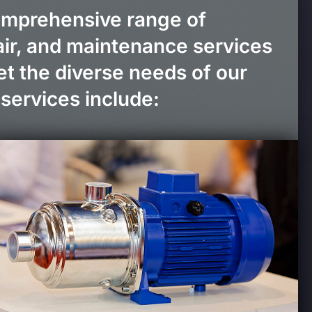
omprehensive range of
pair, and maintenance services
t the diverse needs of our
services include: