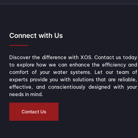
Connect with Us
Discover the difference with XOS. Contact us today
to explore how we can enhance the efficiency and
comfort of your water systems. Let our team of
experts provide you with solutions that are reliable,
effective, and conscientiously designed with your
needs in mind.
Contact Us